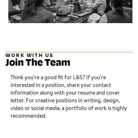
WORK WITH US
Join The Team
Think you’re a good fit for L&S? If you’re
interested in a position, share your contact
information along with your resume and cover
letter. For creative positions in writing, design,
video or social media, a portfolio of work is highly
recommended.