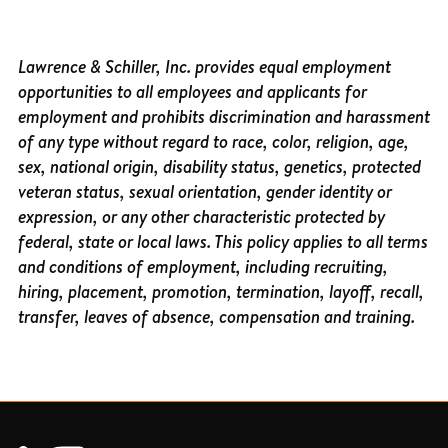
Lawrence & Schiller, Inc. provides equal employment
opportunities to all employees and applicants for
employment and prohibits discrimination and harassment
of any type without regard to race, color, religion, age,
sex, national origin, disability status, genetics, protected
veteran status, sexual orientation, gender identity or
expression, or any other characteristic protected by
federal, state or local laws. This policy applies to all terms
and conditions of employment, including recruiting,
hiring, placement, promotion, termination, layoff, recall,
transfer, leaves of absence, compensation and training.