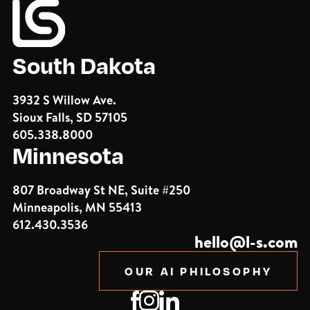
South Dakota
3932 S Willow Ave.
Sioux Falls, SD 57105
605.338.8000
Minnesota
807 Broadway St NE, Suite #250
Minneapolis, MN 55413
612.430.3536
hello@l-s.com
OUR AI PHILOSOPHY