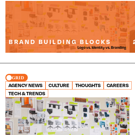
BRAND BUILDING BLOCKS
Logo vs. Identity vs. Branding
GRID
AGENCY NEWS
CULTURE
THOUGHTS
CAREERS
TECH & TRENDS