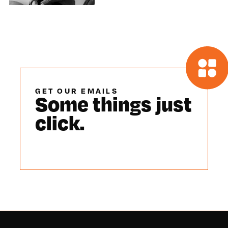
GET OUR EMAILS
Some things just
click.