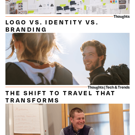
Thoughts
LOGO VS. IDENTITY VS.
BRANDING
Thoughts | Tech & Trends
THE SHIFT TO TRAVEL THAT
TRANSFORMS