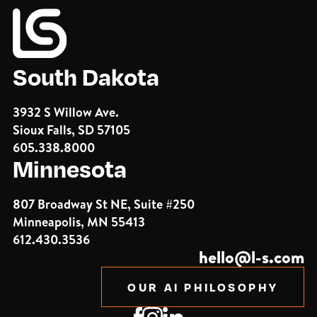
South Dakota
3932 S Willow Ave.
Sioux Falls, SD 57105
605.338.8000
Minnesota
807 Broadway St NE, Suite #250
Minneapolis, MN 55413
612.430.3536
hello@l-s.com
OUR AI PHILOSOPHY