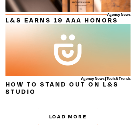
Agency News
L&S EARNS 19 AAA HONORS
Agency News | Tech & Trends
HOW TO STAND OUT ON L&S
STUDIO
LOAD MORE