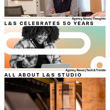
Agency News | Thoughts
L&S CELEBRATES 50 YEARS
Agency News | Tech & Trends
ALL ABOUT L&S STUDIO