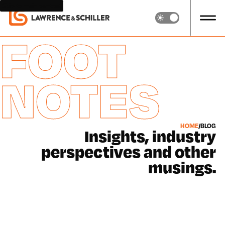
Skip to main content
FOOT
NOTES
HOME
/
BLOG
Insights, industry
perspectives and other
musings.