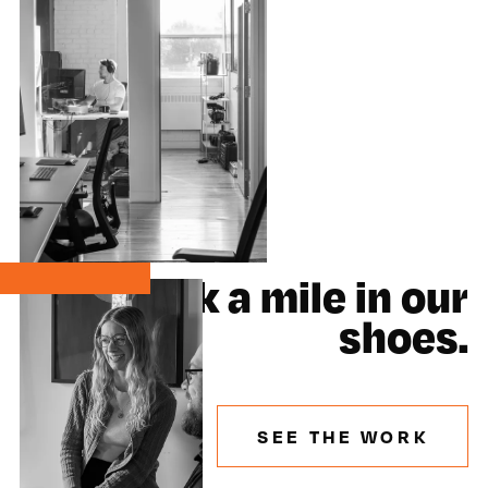
Walk a mile in our
shoes.
SEE THE WORK