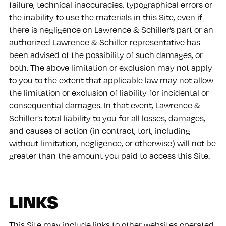
failure, technical inaccuracies, typographical errors or
the inability to use the materials in this Site, even if
there is negligence on Lawrence & Schiller’s part or an
authorized Lawrence & Schiller representative has
been advised of the possibility of such damages, or
both. The above limitation or exclusion may not apply
to you to the extent that applicable law may not allow
the limitation or exclusion of liability for incidental or
consequential damages. In that event, Lawrence &
Schiller’s total liability to you for all losses, damages,
and causes of action (in contract, tort, including
without limitation, negligence, or otherwise) will not be
greater than the amount you paid to access this Site.
LINKS
This Site may include links to other websites operated