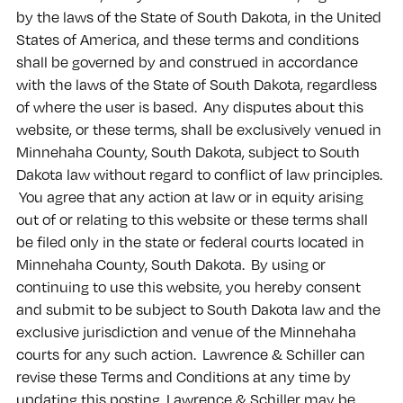
by the laws of the State of South Dakota, in the United
States of America, and these terms and conditions
shall be governed by and construed in accordance
with the laws of the State of South Dakota, regardless
of where the user is based. Any disputes about this
website, or these terms, shall be exclusively venued in
Minnehaha County, South Dakota, subject to South
Dakota law without regard to conflict of law principles.
You agree that any action at law or in equity arising
out of or relating to this website or these terms shall
be filed only in the state or federal courts located in
Minnehaha County, South Dakota. By using or
continuing to use this website, you hereby consent
and submit to be subject to South Dakota law and the
exclusive jurisdiction and venue of the Minnehaha
courts for any such action. Lawrence & Schiller can
revise these Terms and Conditions at any time by
updating this posting. Lawrence & Schiller may be