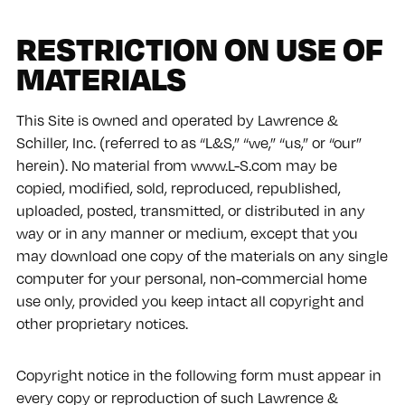
RESTRICTION ON USE OF
MATERIALS
This Site is owned and operated by Lawrence &
Schiller, Inc. (referred to as “L&S,” “we,” “us,” or “our”
herein). No material from www.L-S.com may be
copied, modified, sold, reproduced, republished,
uploaded, posted, transmitted, or distributed in any
way or in any manner or medium, except that you
may download one copy of the materials on any single
computer for your personal, non-commercial home
use only, provided you keep intact all copyright and
other proprietary notices.
Copyright notice in the following form must appear in
every copy or reproduction of such Lawrence &