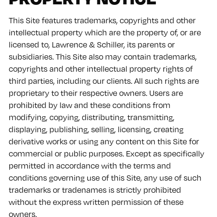
This Site features trademarks, copyrights and other
intellectual property which are the property of, or are
licensed to, Lawrence & Schiller, its parents or
subsidiaries. This Site also may contain trademarks,
copyrights and other intellectual property rights of
third parties, including our clients. All such rights are
proprietary to their respective owners. Users are
prohibited by law and these conditions from
modifying, copying, distributing, transmitting,
displaying, publishing, selling, licensing, creating
derivative works or using any content on this Site for
commercial or public purposes. Except as specifically
permitted in accordance with the terms and
conditions governing use of this Site, any use of such
trademarks or tradenames is strictly prohibited
without the express written permission of these
owners.