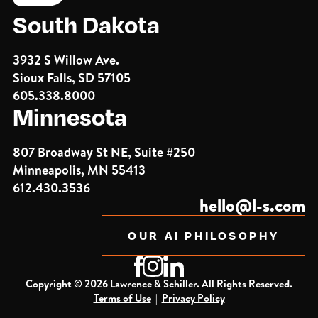
South Dakota
3932 S Willow Ave.
Sioux Falls, SD 57105
605.338.8000
Minnesota
807 Broadway St NE, Suite #250
Minneapolis, MN 55413
612.430.3536
hello@l-s.com
OUR AI PHILOSOPHY
Copyright ©
2026
Lawrence & Schiller. All Rights Reserved.
Terms of Use
|
Privacy Policy