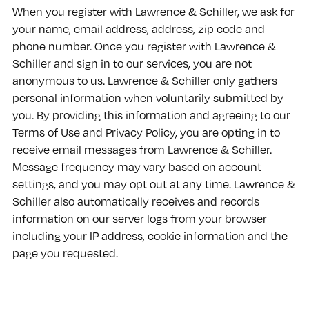
When you register with Lawrence & Schiller, we ask for
your name, email address, address, zip code and
phone number. Once you register with Lawrence &
Schiller and sign in to our services, you are not
anonymous to us. Lawrence & Schiller only gathers
personal information when voluntarily submitted by
you. By providing this information and agreeing to our
Terms of Use and Privacy Policy, you are opting in to
receive email messages from Lawrence & Schiller.
Message frequency may vary based on account
settings, and you may opt out at any time. Lawrence &
Schiller also automatically receives and records
information on our server logs from your browser
including your IP address, cookie information and the
page you requested.