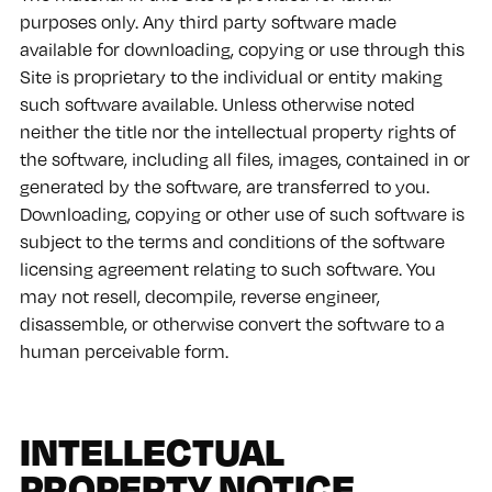
purposes only. Any third party software made
available for downloading, copying or use through this
Site is proprietary to the individual or entity making
such software available. Unless otherwise noted
neither the title nor the intellectual property rights of
the software, including all files, images, contained in or
generated by the software, are transferred to you.
Downloading, copying or other use of such software is
subject to the terms and conditions of the software
licensing agreement relating to such software. You
may not resell, decompile, reverse engineer,
disassemble, or otherwise convert the software to a
human perceivable form.
INTELLECTUAL
PROPERTY NOTICE