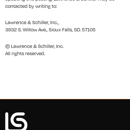
contacted by writing to:
Lawrence & Schiller, Inc.,
3932 S. Willow Ave., Sioux Falls, SD. 57105
© Lawrence & Schiller, Inc.
All rights reserved.