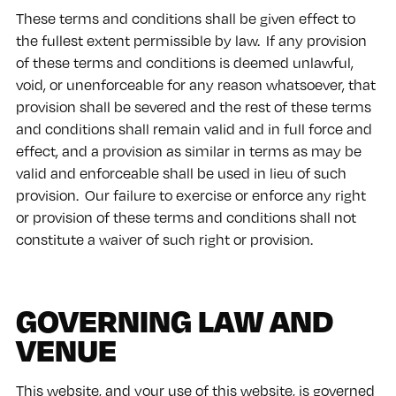
These terms and conditions shall be given effect to
the fullest extent permissible by law. If any provision
of these terms and conditions is deemed unlawful,
void, or unenforceable for any reason whatsoever, that
provision shall be severed and the rest of these terms
and conditions shall remain valid and in full force and
effect, and a provision as similar in terms as may be
valid and enforceable shall be used in lieu of such
provision. Our failure to exercise or enforce any right
or provision of these terms and conditions shall not
constitute a waiver of such right or provision.
GOVERNING LAW AND
VENUE
This website, and your use of this website, is governed