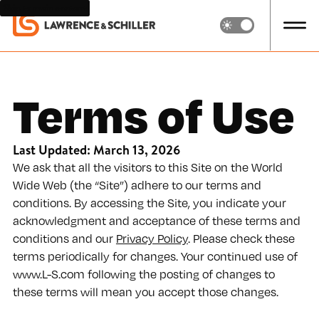
Skip to main content
Terms of Use
Last Updated: March 13, 2026
We ask that all the visitors to this Site on the World
Wide Web (the “Site”) adhere to our terms and
conditions. By accessing the Site, you indicate your
acknowledgment and acceptance of these terms and
conditions and our
Privacy Policy
. Please check these
terms periodically for changes. Your continued use of
www.L-S.com following the posting of changes to
these terms will mean you accept those changes.