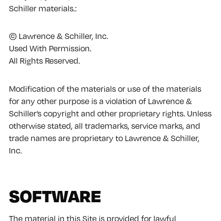
Schiller materials.:
© Lawrence & Schiller, Inc.
Used With Permission.
All Rights Reserved.
Modification of the materials or use of the materials
for any other purpose is a violation of Lawrence &
Schiller’s copyright and other proprietary rights. Unless
otherwise stated, all trademarks, service marks, and
trade names are proprietary to Lawrence & Schiller,
Inc.
SOFTWARE
The material in this Site is provided for lawful