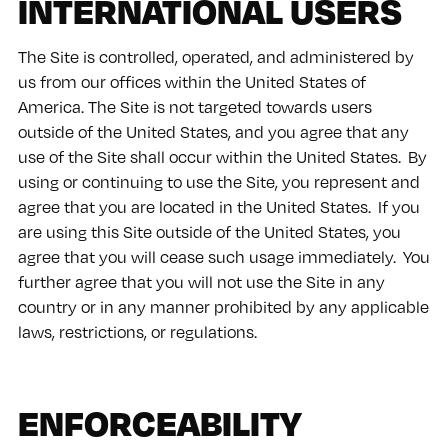
INTERNATIONAL USERS
The Site is controlled, operated, and administered by
us from our offices within the United States of
America. The Site is not targeted towards users
outside of the United States, and you agree that any
use of the Site shall occur within the United States. By
using or continuing to use the Site, you represent and
agree that you are located in the United States. If you
are using this Site outside of the United States, you
agree that you will cease such usage immediately. You
further agree that you will not use the Site in any
country or in any manner prohibited by any applicable
laws, restrictions, or regulations.
ENFORCEABILITY