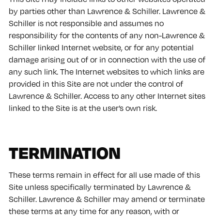
by parties other than Lawrence & Schiller. Lawrence &
Schiller is not responsible and assumes no
responsibility for the contents of any non-Lawrence &
Schiller linked Internet website, or for any potential
damage arising out of or in connection with the use of
any such link. The Internet websites to which links are
provided in this Site are not under the control of
Lawrence & Schiller. Access to any other Internet sites
linked to the Site is at the user’s own risk.
TERMINATION
These terms remain in effect for all use made of this
Site unless specifically terminated by Lawrence &
Schiller. Lawrence & Schiller may amend or terminate
these terms at any time for any reason, with or