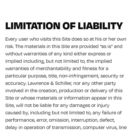
LIMITATION OF LIABILITY
Every user who visits this Site does so at his or her own
risk. The materials in this Site are provided “as is” and
without warranties of any kind either express or
implied including, but not limited to, the implied
warranties of merchantability and fitness for a
particular purpose, title, non-infringement, security or
accuracy. Lawrence & Schiller, nor any other party
involved in the creation, production or delivery of this
Site or whose materials or information appear in this
Site, will not be liable for any damages or injury
caused by, including but not limited to, any failure of
performance, error, omission, interruption, defect,
delay in operation of transmission, computer virus, line