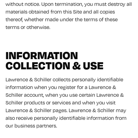
without notice. Upon termination, you must destroy all
materials obtained from this Site and all copies
thereof, whether made under the terms of these
terms or otherwise.
INFORMATION
COLLECTION & USE
Lawrence & Schiller collects personally identifiable
information when you register for a Lawrence &
Schiller account, when you use certain Lawrence &
Schiller products or services and when you visit
Lawrence & Schiller pages. Lawrence & Schiller may
also receive personally identifiable information from
our business partners.