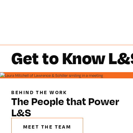
Get to Know L&
BEHIND THE WORK
The People that Power
L&S
MEET THE TEAM