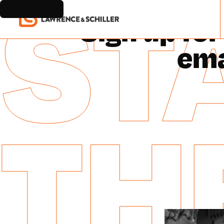
STA
Skip to main content
HOM
Sign up for
ema
TH