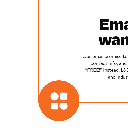
Emai
wan
Our email promise to
contact info, and 
“FREE!” Instead, L&S
and indus