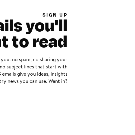
SIGN UP
ls you'll
t to read
 you: no spam, no sharing your
no subject lines that start with
 emails give you ideas, insights
try news you can use. Want in?