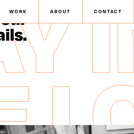
Y I
E
/
EMAIL SIGN UP
 our
WORK
ABOUT
CONTACT
ils.
E L