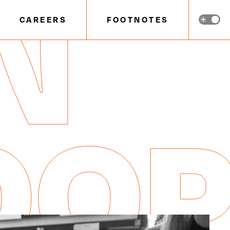
N
CAREERS
FOOTNOTES
OO