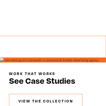
WORK THAT WORKS
See Case Studies
VIEW THE COLLECTION