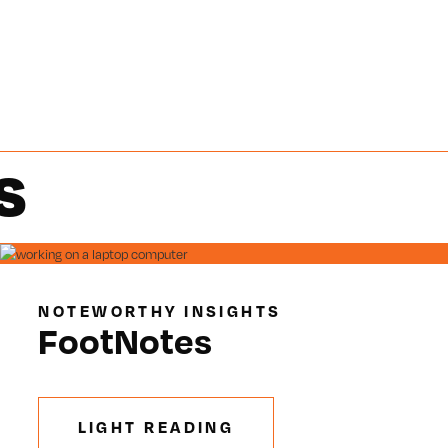
S
NOTEWORTHY INSIGHTS
FootNotes
LIGHT READING