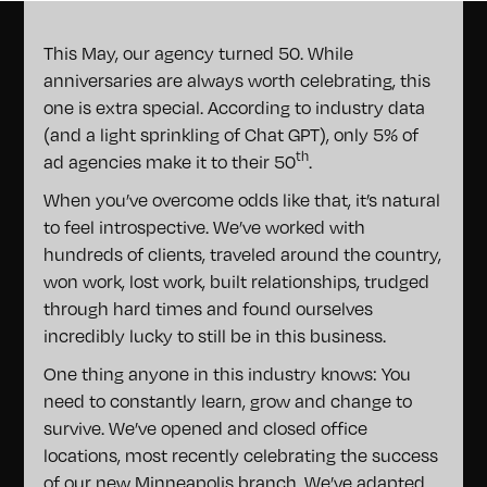
This May, our agency turned 50. While
anniversaries are always worth celebrating, this
one is extra special. According to industry data
(and a light sprinkling of Chat GPT), only 5% of
th
ad agencies make it to their 50
.
When you’ve overcome odds like that, it’s natural
to feel introspective. We’ve worked with
hundreds of clients, traveled around the country,
won work, lost work, built relationships, trudged
through hard times and found ourselves
incredibly lucky to still be in this business.
One thing anyone in this industry knows: You
need to constantly learn, grow and change to
survive. We’ve opened and closed office
locations, most recently celebrating the success
of our new
Minneapolis branch
. We’ve adapted