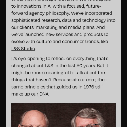
to innovations in AI with a focused, future-
forward
agency philosophy
. We’ve incorporated
sophisticated research, data and technology into
our clients’ marketing and media plans. And
we’ve launched new services and products to
evolve with culture and consumer trends, like
L&S Studio
.
It’s eye-opening to reflect on everything that’s
changed about L&S in the last 50 years. But it
might be more meaningful to talk about the
things that haven’t. Because at our core, the
same principles that guided us in 1976 still
make up our DNA.