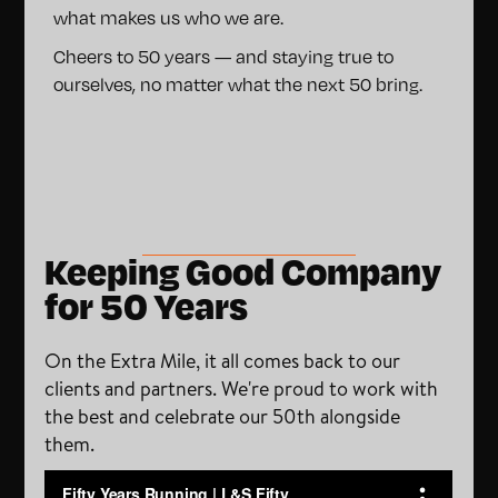
what makes us who we are.
Cheers to 50 years — and staying true to
ourselves, no matter what the next 50 bring.
Keeping Good Company
for 50 Years
On the Extra Mile, it all comes back to our
clients and partners. We're proud to work with
the best and celebrate our 50th alongside
them.