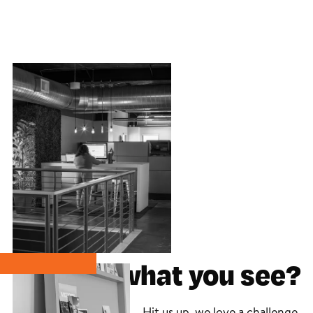
Like what you see?
Hit us up, we love a challenge.