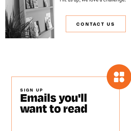
CONTACT US
SIGN UP
Emails you'll
want to read