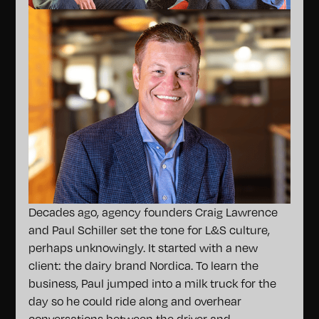
Decades ago, agency founders Craig Lawrence
and Paul Schiller set the tone for L&S culture,
perhaps unknowingly. It started with a new
client: the dairy brand Nordica. To learn the
business, Paul jumped into a milk truck for the
day so he could ride along and overhear
conversations between the driver and