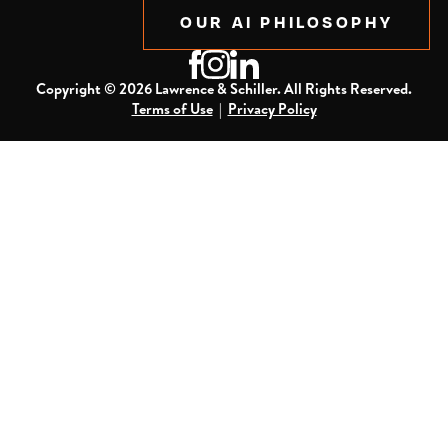
OUR AI PHILOSOPHY
Copyright ©
2026
Lawrence & Schiller. All Rights Reserved.
Terms of Use
|
Privacy Policy