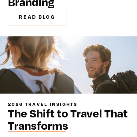
Branding
READ BLOG
2026 TRAVEL INSIGHTS
The Shift to Travel That
Transforms