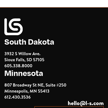
South Dakota
3932 S Willow Ave.
Sioux Falls, SD 57105
605.338.8000
Minnesota
807 Broadway St NE, Suite #250
Minneapolis, MN 55413
612.430.3536
hello@l-s.com