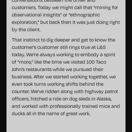
customers. Today we might call that “mining for
observational insights” or “ethnographic
exploration,” but back then it was just doing right
by the client.
That instinct to dig deeper and get to know the
customer’s customer still rings true at L&S
today. We’re always working to embody a spirit
of “more,” like the time we visited 100 Taco
John’s restaurants while we pursued their
business. After we started working together, we
even took turns working shifts behind the
counter. We’ve ridden along with highway patrol
officers, hitched a ride on dog sleds in Alaska,
and worked with professionally trained mice and
ducks all in the name of great work.