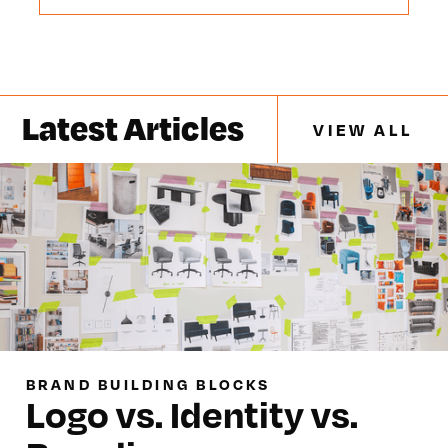
Latest Articles
VIEW ALL
BRAND BUILDING BLOCKS
Logo vs. Identity vs.