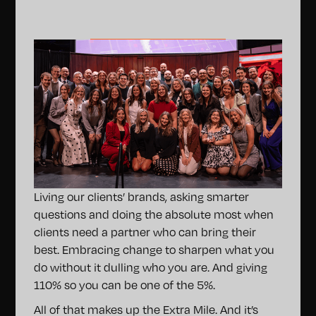
Living our clients’ brands, asking smarter
questions and doing the absolute most when
clients need a partner who can bring their
best. Embracing change to sharpen what you
do without it dulling who you are. And giving
110% so you can be one of the 5%.
All of that makes up the Extra Mile. And it’s