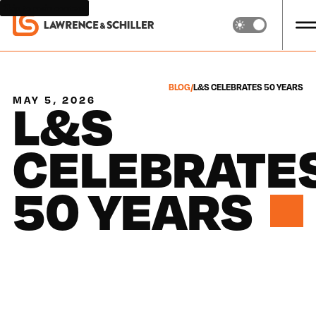
Skip to main content
BLOG
/
L&S CELEBRATES 50 YEARS
L&S
MAY 5, 2026
CELEBRATE
50 YEARS