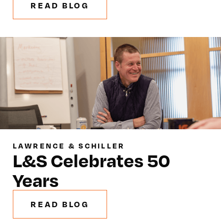
READ BLOG
LAWRENCE & SCHILLER
L&S Celebrates 50
Years
READ BLOG