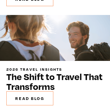
2026 TRAVEL INSIGHTS
The Shift to Travel That
Transforms
READ BLOG