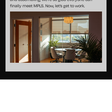
finally meet MPLS. Now, let’s get to work.