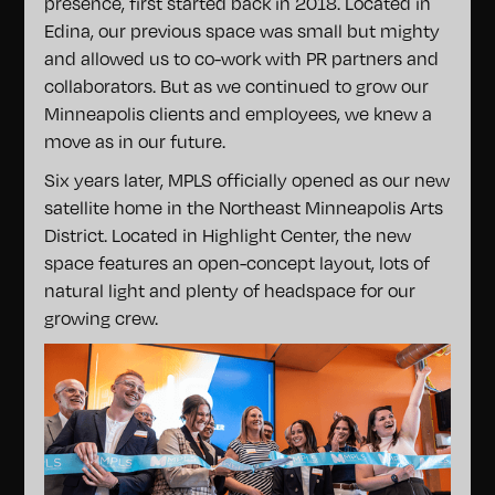
presence, first started back in 2018. Located in
Edina, our previous space was small but mighty
and allowed us to co-work with PR partners and
collaborators. But as we continued to grow our
Minneapolis clients and employees, we knew a
move as in our future.
Six years later, MPLS officially opened as our new
satellite home in the Northeast Minneapolis Arts
District. Located in Highlight Center, the new
space features an open-concept layout, lots of
natural light and plenty of headspace for our
growing crew.