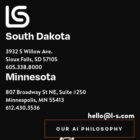
South Dakota
3932 S Willow Ave.
Sioux Falls, SD 57105
605.338.8000
Minnesota
807 Broadway St NE, Suite #250
Minneapolis, MN 55413
612.430.3536
hello@l-s.com
OUR AI PHILOSOPHY