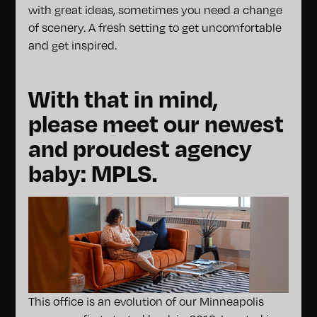
with great ideas, sometimes you need a change
of scenery. A fresh setting to get uncomfortable
and get inspired.
With that in mind,
please meet our newest
and proudest agency
baby: MPLS.
This office is an evolution of our Minneapolis