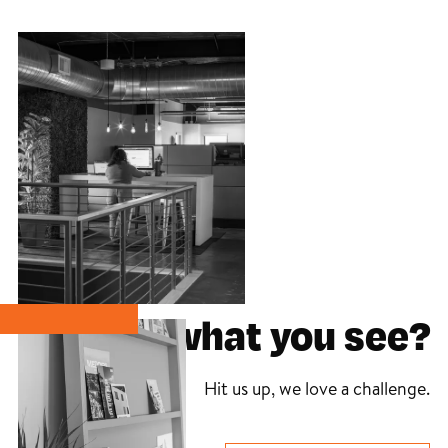
Like what you see?
Hit us up, we love a challenge.