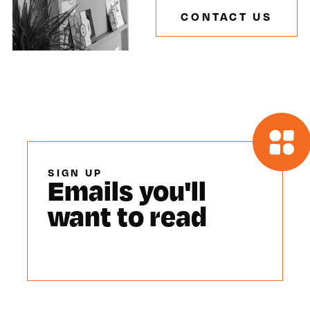
CONTACT US
SIGN UP
Emails you'll
want to read