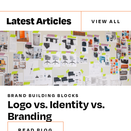
Latest Articles
VIEW ALL
BRAND BUILDING BLOCKS
Logo vs. Identity vs.
Branding
READ BLOG