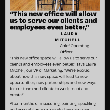
“This new office will allow
us to serve our clients and
employees even better,”
—
LAURA
MITCHELL
Chief Operating
Officer
“This new office space will allow us to serve our
clients and employees even better,” says Laura
Mitchell, our VP of Marketing. “We’re excited
about how this new space will lead to new
opportunities, new partnerships and new ways
for our team and clients to work, meet and
create.”
After months of measuring, painting, spackling
and assembling, we’re so glad everyone can