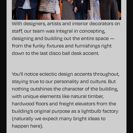
With designers, artists and interior decorators on
staff, our team was integral in concepting,
designing and building out the entire space —
from the funky fixtures and furnishings right
down to the last disco ball desk accent.
You’ll notice eclectic design accents throughout,
staying true to our personality and culture. But
nothing outshines the character of the building,
with unique elements like natural timber,
hardwood floors and freight elevators from the
building’s original purpose as a lightbulb factory
(naturally we expect many bright ideas to
happen here).