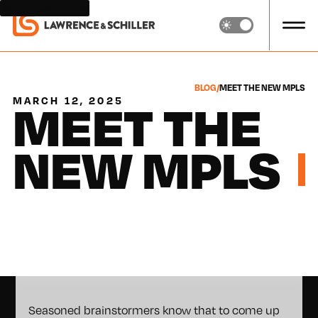
Skip to main content
BLOG
/
MEET THE NEW MPLS
MEET THE
MARCH 12, 2025
NEW MPLS
Seasoned brainstormers know that to come up