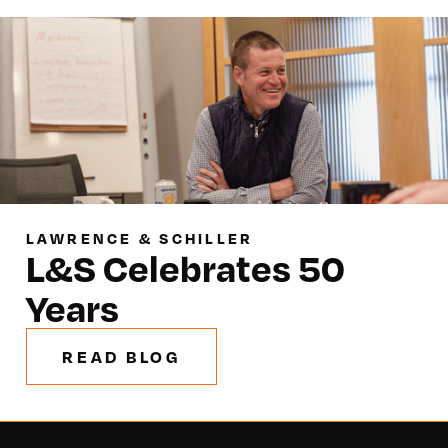
LAWRENCE & SCHILLER
L&S Celebrates 50
Years
READ BLOG