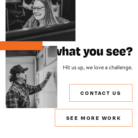
Like what you see?
Hit us up, we love a challenge.
CONTACT US
SEE MORE WORK