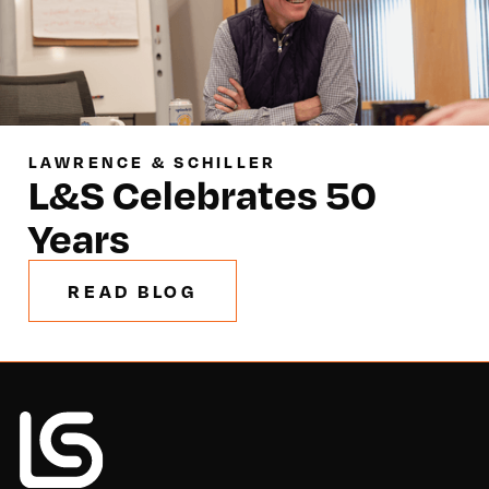
LAWRENCE & SCHILLER
L&S Celebrates 50
Years
READ BLOG