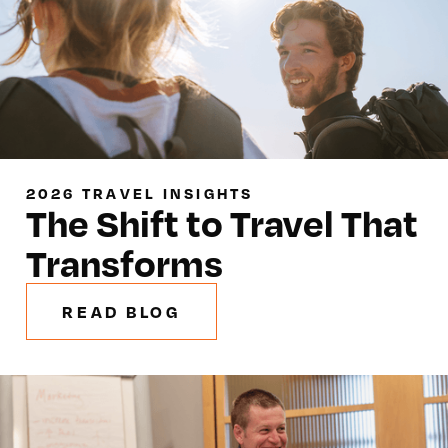
2026 TRAVEL INSIGHTS
The Shift to Travel That
Transforms
READ BLOG