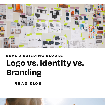
BRAND BUILDING BLOCKS
Logo vs. Identity vs.
Branding
READ BLOG