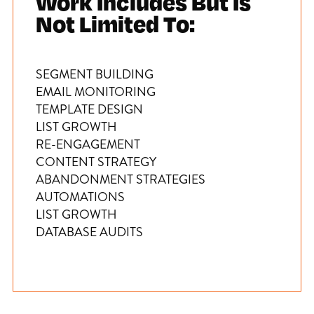
Work Includes But Is
Not Limited To:
SEGMENT BUILDING
EMAIL MONITORING
TEMPLATE DESIGN
LIST GROWTH
RE-ENGAGEMENT
CONTENT STRATEGY
ABANDONMENT STRATEGIES
AUTOMATIONS
LIST GROWTH
DATABASE AUDITS