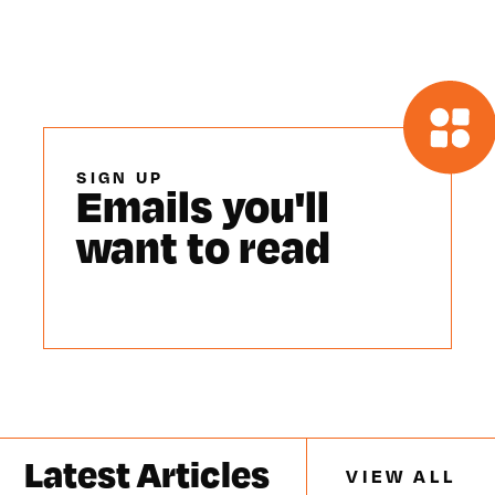
SIGN UP
Emails you'll
want to read
Latest Articles
VIEW ALL