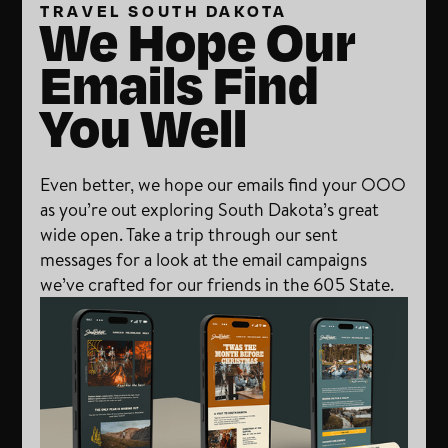
TRAVEL SOUTH DAKOTA
We Hope Our
Emails Find
You Well
Even better, we hope our emails find your OOO
as you’re out exploring South Dakota’s great
wide open. Take a trip through our sent
messages for a look at the email campaigns
we’ve crafted for our friends in the 605 State.