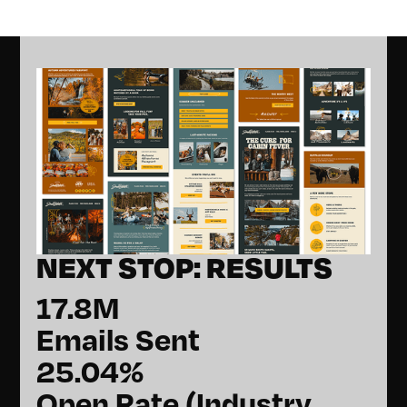
NEXT STOP: RESULTS
17.8M
Emails Sent
25.04%
Open Rate (Industry