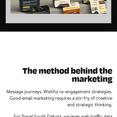
The method behind the
marketing
Message journeys. Wishful re-engagement strategies.
Good email marketing requires a stir-fry of creative
and strategic thinking.
For Travel South Dakota, we layer web traffic data