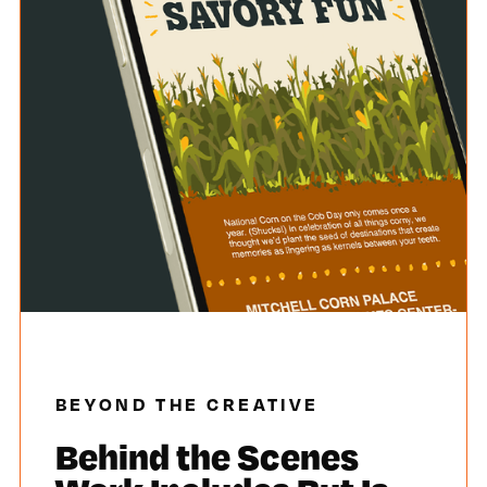
BEYOND THE CREATIVE
Behind the Scenes