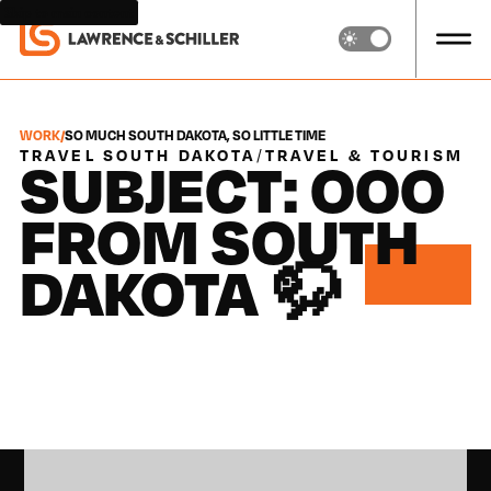
Skip to main content
WORK
/
SO MUCH SOUTH DAKOTA, SO LITTLE TIME
TRAVEL SOUTH DAKOTA
/
TRAVEL & TOURISM
SUBJECT: OOO
FROM SOUTH
DAKOTA 🦬