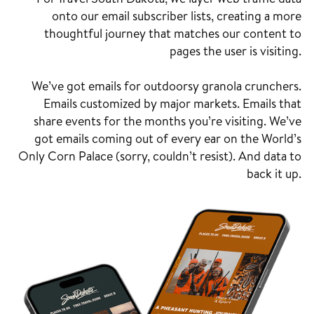
onto our email subscriber lists, creating a more
thoughtful journey that matches our content to
pages the user is visiting.
We’ve got emails for outdoorsy granola crunchers.
Emails customized by major markets. Emails that
share events for the months you’re visiting. We’ve
got emails coming out of every ear on the World’s
Only Corn Palace (sorry, couldn’t resist). And data to
back it up.