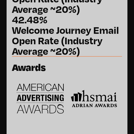
Average ~20%)
42.48%
Welcome Journey Email
Open Rate (Industry
Average ~20%)
Awards